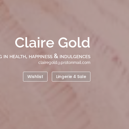
Claire Gold
g in health, happiness & indulgences
clairegold@protonmail.com
Wishlist
Lingerie 4 Sale