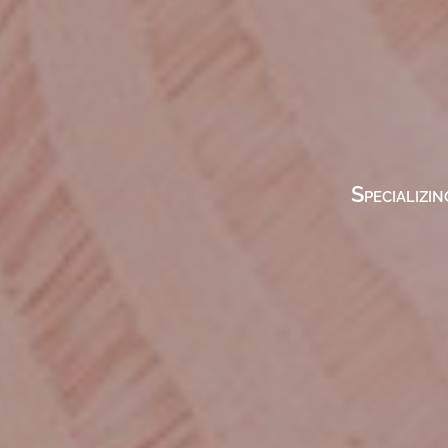
Specializin