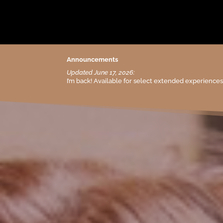
Announcements
Updated June 17, 2026:
I’m back! Available for select extended experience