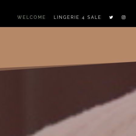
WELCOME
LINGERIE 4 SALE